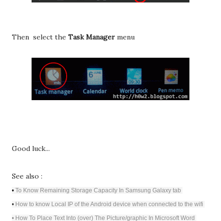
Then select the
Task Manager
menu
Good luck...
See also :
•
To Know Remaining Storage Capacity In Samsung Galaxy tab
•
How to know Local IP of the Android device when connected to the wifi
•
How To Place Text Into (over) The Picture/graphic In Microsoft Word