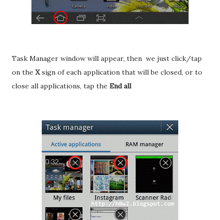
Task Manager window will appear, then we just click/tap
on the
X
sign of each application that will be closed, or to
close all applications, tap the
End all