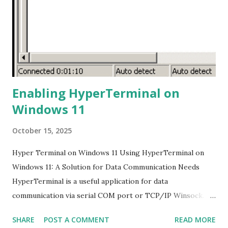
that music is playing. 4. Start Recording: Press and hold the
Play/Pause button for a few seconds until the display
shows "rec." This indicates that the recording process has
started. 5. Stop Recording: To stop the ...
Enabling HyperTerminal on
Windows 11
October 15, 2025
Hyper Terminal on Windows 11 Using HyperTerminal on
Windows 11: A Solution for Data Communication Needs
HyperTerminal is a useful application for data
communication via serial COM port or TCP/IP Winsock.
However, this application is no longer available on the
SHARE
POST A COMMENT
READ MORE
latest Windows versions, including Windows 11. Many of us