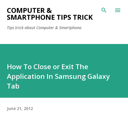
Skip to main content
COMPUTER &
SMARTPHONE TIPS TRICK
Tips trick about Computer & Smartphone.
How To Close or Exit The
Application In Samsung Galaxy
Tab
June 21, 2012