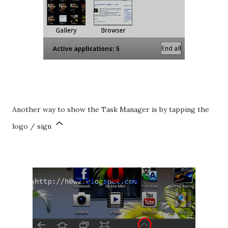
Another way to show the Task Manager is by tapping the
^
logo / sign