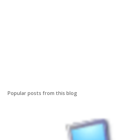
Popular posts from this blog