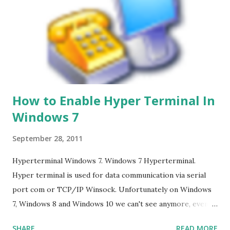
How to Enable Hyper Terminal In
Windows 7
September 28, 2011
Hyperterminal Windows 7. Windows 7 Hyperterminal.
Hyper terminal is used for data communication via serial
port com or TCP/IP Winsock. Unfortunately on Windows
7, Windows 8 and Windows 10 we can't see anymore, even
though many of us who still need it, and it is not the
SHARE
READ MORE