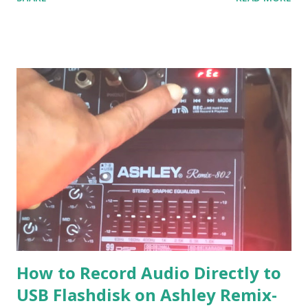
solution if we have to go back to Windows XP. The solution
:
How to Record Audio Directly to
USB Flashdisk on Ashley Remix-