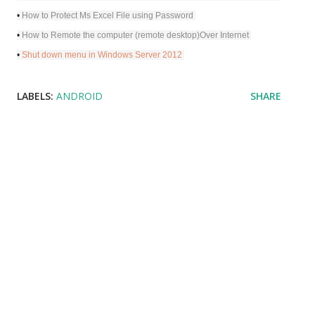
•
How to Protect Ms Excel File using Password
•
How to Remote the computer (remote desktop)Over Internet
•
Shut down menu in Windows Server 2012
LABELS:
ANDROID
SHARE