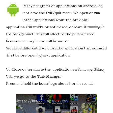
Many programs or applications on Android do
not have the Exit/quit menu. We open or run
other applications while the previous
application still works or not closed, or leave it running in
the background, this will affect to the performance
because memory in use will be more.
Would be different if we close the application that not used
first before opening next application.
To Close or terminate the application on Samsung Galaxy
Tab, we go to the
Task Manager
Press and hold the
home
logo about 3 or 4 seconds