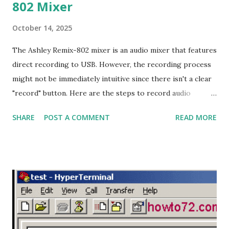
802 Mixer
October 14, 2025
The Ashley Remix-802 mixer is an audio mixer that features
direct recording to USB. However, the recording process
might not be immediately intuitive since there isn't a clear
"record" button. Here are the steps to record audio
directly to USB on the Ashley Remix-802 mixer: Recording
SHARE
POST A COMMENT
READ MORE
Steps: 1. Format the Flash Drive: Format your flash drive
with the FAT32 file system using a laptop or computer. 2.
Add an MP3 File: Insert at least one MP3 file into the flash
drive. This is necessary for the mixer to read the flash
drive and enable the recording process. 3. Plug in the Flash
Drive: Plug the flash drive into the USB port on the Ashley
Remix-802 mixer. If the flash drive is recognized, the mixer
will start playing the MP3 file, and the display will show