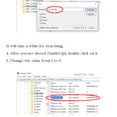
It will take a while for searching..
4. After you see dword
EnableUlps
, double click on it
5. Change the value from 1 to 0