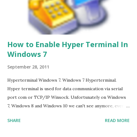
How to Enable Hyper Terminal In
Windows 7
September 28, 2011
Hyperterminal Windows 7. Windows 7 Hyperterminal.
Hyper terminal is used for data communication via serial
port com or TCP/IP Winsock. Unfortunately on Windows
7, Windows 8 and Windows 10 we can't see anymore, even
though many of us who still need it, and it is not the
SHARE
READ MORE
solution if we have to go back to Windows XP. The solution
: