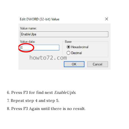
6. Press F3 for find next
EnableUpls.
7. Repeat step 4 and step 5.
8. Press F3 Again until there is no result.