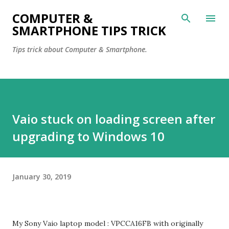
Skip to main content
COMPUTER &
SMARTPHONE TIPS TRICK
Tips trick about Computer & Smartphone.
Vaio stuck on loading screen after
upgrading to Windows 10
January 30, 2019
My Sony Vaio laptop model : VPCCA16FB with originally