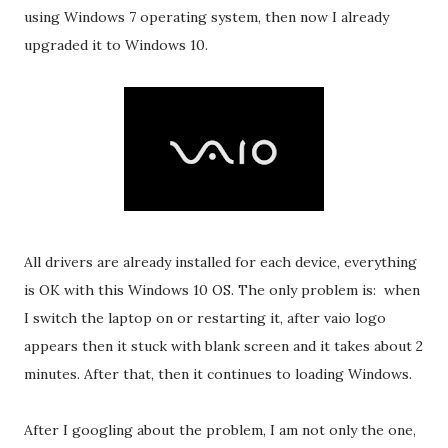
using Windows 7 operating system, then now I already
upgraded it to Windows 10.
All drivers are already installed for each device, everything
is OK with this Windows 10 OS. The only problem is: when
I switch the laptop on or restarting it, after vaio logo
appears then it stuck with blank screen and it takes about 2
minutes. After that, then it continues to loading Windows.
After I googling about the problem, I am not only the one,