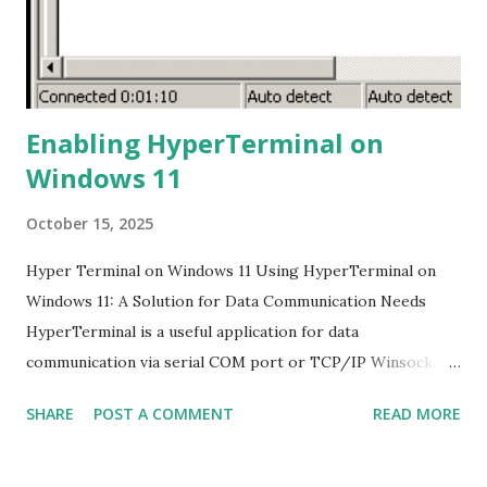
shows "rec." This indicates that the recording process has
started. 5. Stop Recording: To stop the ...
Enabling HyperTerminal on
Windows 11
October 15, 2025
Hyper Terminal on Windows 11 Using HyperTerminal on
Windows 11: A Solution for Data Communication Needs
HyperTerminal is a useful application for data
communication via serial COM port or TCP/IP Winsock.
However, this application is no longer available on the
SHARE
POST A COMMENT
READ MORE
latest Windows versions, including Windows 11. Many of us
still need it to configure hardware devices such as
switches, hubs, routers, NAS, and others. The Problem and