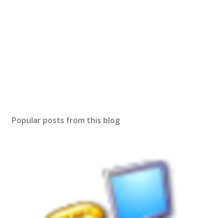
Popular posts from this blog