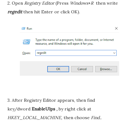
2. Open
Registry Editor
(Press
Windows
+
R
then write
regedit
then hit Enter or click OK).
3. After Registry Editor appears, then find
key/dword
EnableUlps ,
by right click at
HKEY_LOCAL_MACHINE,
then choose
Find..