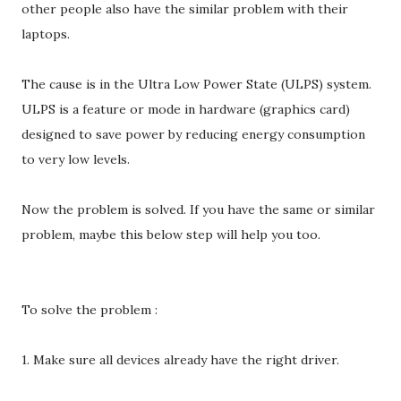
other people also have the similar problem with their
laptops.
The cause is in the Ultra Low Power State (ULPS) system.
ULPS is a feature or mode in hardware (graphics card)
designed to save power by reducing energy consumption
to very low levels.
Now the problem is solved. If you have the same or similar
problem, maybe this below step will help you too.
To solve the problem :
1. Make sure all devices already have the right driver.