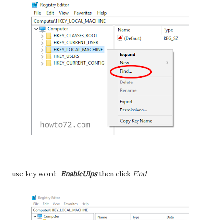
use key word:
EnableUlps
then click
Find