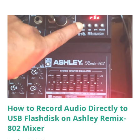
How to Record Audio Directly to
USB Flashdisk on Ashley Remix-
802 Mixer