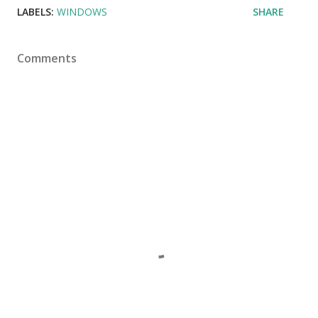
LABELS:
WINDOWS
SHARE
Comments