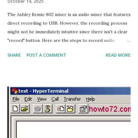
October 14, 2025
The Ashley Remix-802 mixer is an audio mixer that features
direct recording to USB. However, the recording process
might not be immediately intuitive since there isn't a clear
"record" button. Here are the steps to record audio
directly to USB on the Ashley Remix-802 mixer: Recording
SHARE
POST A COMMENT
READ MORE
Steps: 1. Format the Flash Drive: Format your flash drive
with the FAT32 file system using a laptop or computer. 2.
Add an MP3 File: Insert at least one MP3 file into the flash
drive. This is necessary for the mixer to read the flash
drive and enable the recording process. 3. Plug in the Flash
Drive: Plug the flash drive into the USB port on the Ashley
Remix-802 mixer. If the flash drive is recognized, the mixer
will start playing the MP3 file, and the display will show
that music is playing. 4. Start Recording: Press and hold the
Play/Pause button for a few seconds until the display