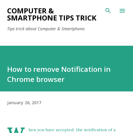
Skip to main content
COMPUTER &
SMARTPHONE TIPS TRICK
Tips trick about Computer & Smartphone.
How to remove Notification in
Chrome browser
January 26, 2017
hen you have accepted the notification of a