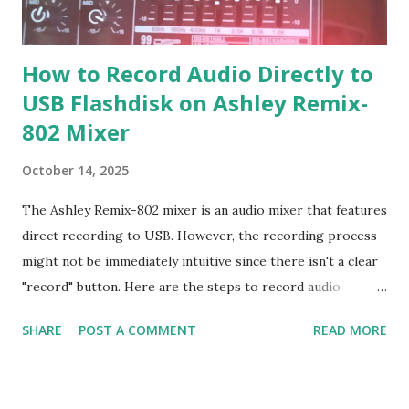
How to Record Audio Directly to
USB Flashdisk on Ashley Remix-
802 Mixer
October 14, 2025
The Ashley Remix-802 mixer is an audio mixer that features
direct recording to USB. However, the recording process
might not be immediately intuitive since there isn't a clear
"record" button. Here are the steps to record audio
directly to USB on the Ashley Remix-802 mixer: Recording
SHARE
POST A COMMENT
READ MORE
Steps: 1. Format the Flash Drive: Format your flash drive
with the FAT32 file system using a laptop or computer. 2.
Add an MP3 File: Insert at least one MP3 file into the flash