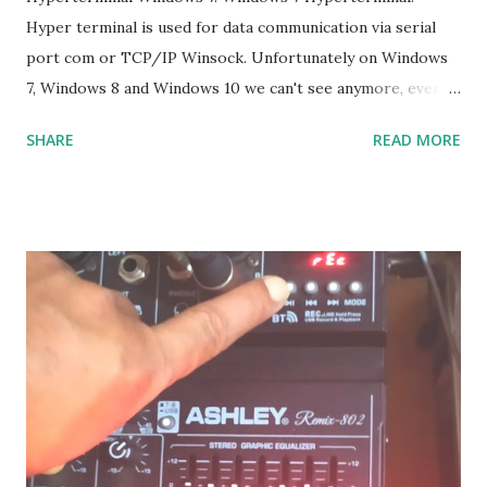
Hyper terminal is used for data communication via serial
port com or TCP/IP Winsock. Unfortunately on Windows
7, Windows 8 and Windows 10 we can't see anymore, even
though many of us who still need it, and it is not the
SHARE
READ MORE
solution if we have to go back to Windows XP. The solution
: