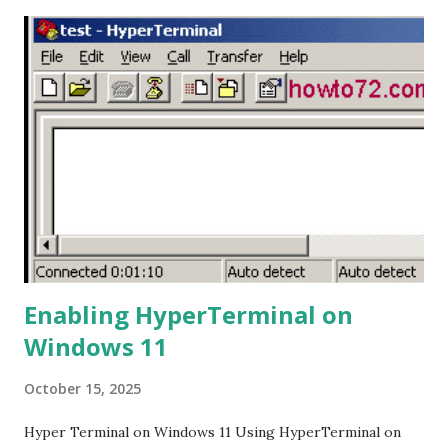
drive. This is necessary for the mixer to read the flash
drive and enable the recording process. 3. Plug in the Flash
Drive: Plug the flash drive into the USB port on the Ashley
Remix-802 mixer. If the flash drive is recognized, the mixer
will start playing the MP3 file, and the display will show
that music is playing. 4. Start Recording: Press and hold the
Play/Pause button for a few seconds until the display
shows "rec." This indicates that the recording process has
started. 5. Stop Recording: To stop the ...
Enabling HyperTerminal on
Windows 11
October 15, 2025
Hyper Terminal on Windows 11 Using HyperTerminal on