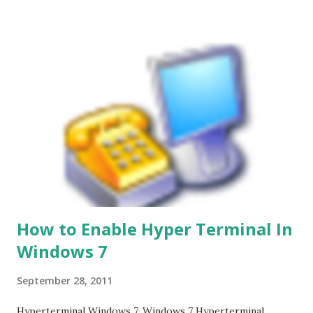
How to Enable Hyper Terminal In
Windows 7
September 28, 2011
Hyperterminal Windows 7. Windows 7 Hyperterminal.