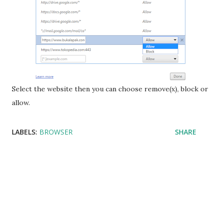
Select the website then you can choose remove(x), block or
allow.
LABELS:
BROWSER
SHARE