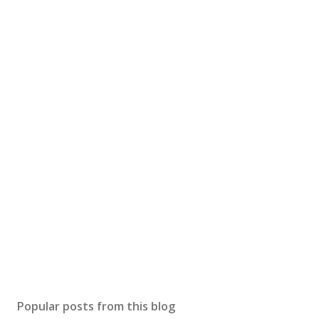
Popular posts from this blog