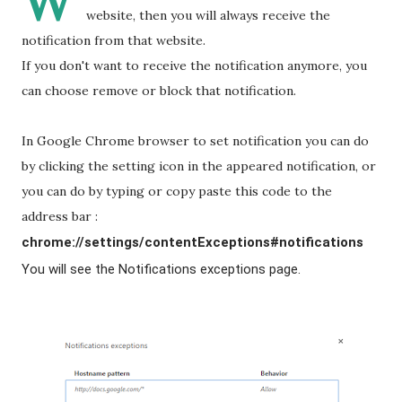
W
website, then you will always receive the
notification from that website.
If you don't want to receive the notification anymore, you
can choose remove or block that notification.
In Google Chrome browser to set notification you can do
by clicking the setting icon in the appeared notification, or
you can do by typing or copy paste this code to the
address bar :
chrome://settings/contentExceptions#notifications
You will see the Notifications exceptions page.