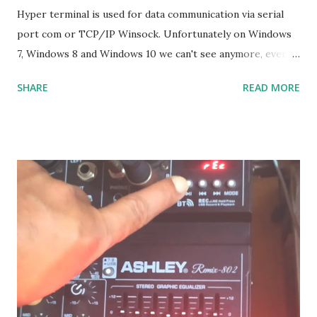
Hyper terminal is used for data communication via serial
port com or TCP/IP Winsock. Unfortunately on Windows
7, Windows 8 and Windows 10 we can't see anymore, even
though many of us who still need it, and it is not the
SHARE
READ MORE
solution if we have to go back to Windows XP. The solution
: