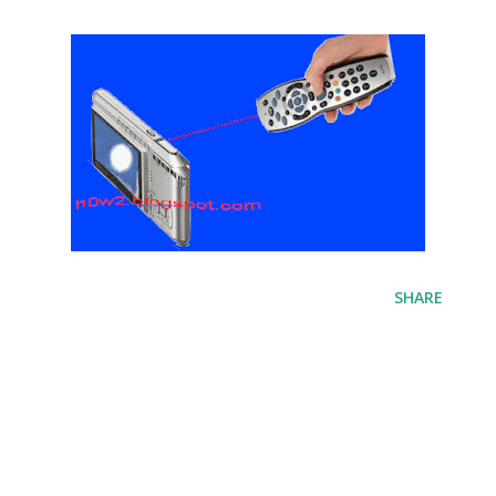
SHARE