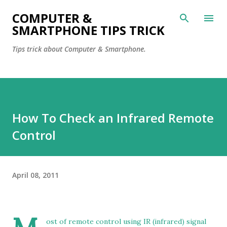
Skip to main content
COMPUTER &
SMARTPHONE TIPS TRICK
Tips trick about Computer & Smartphone.
How To Check an Infrared Remote
Control
April 08, 2011
ost of remote control using IR (infrared) signal