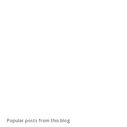
Popular posts from this blog