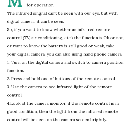
M
for operation.
The infrared singnal can't be seen with our eye. but with
digital camera, it can be seen.
So, if you want to know whether an infra red remote
control (TV, air conditioning, etc.) the function is Ok or not,
or want to know the battery is still good or weak, take
your digital camera, you can also using hand phone camera.
1. Turn on the digital camera and switch to camera position
function.
2. Press and hold one of buttons of the remote control
3. Use the camera to see infrared light of the remote
control.
4.Look at the camera monitor, if the remote control is in
good condition, then the light from the infrared remote
control will be seen on the camera screen brightly.