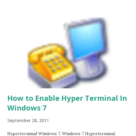
How to Enable Hyper Terminal In
Windows 7
September 28, 2011
Hyperterminal Windows 7. Windows 7 Hyperterminal.