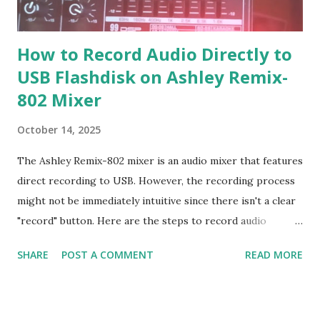
How to Record Audio Directly to
USB Flashdisk on Ashley Remix-
802 Mixer
October 14, 2025
The Ashley Remix-802 mixer is an audio mixer that features
direct recording to USB. However, the recording process
might not be immediately intuitive since there isn't a clear
"record" button. Here are the steps to record audio
directly to USB on the Ashley Remix-802 mixer: Recording
SHARE
POST A COMMENT
READ MORE
Steps: 1. Format the Flash Drive: Format your flash drive
with the FAT32 file system using a laptop or computer. 2.
Add an MP3 File: Insert at least one MP3 file into the flash