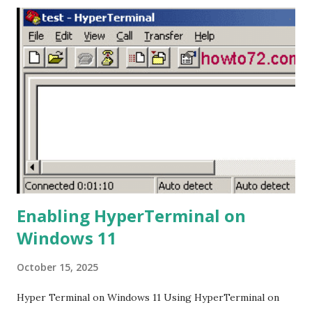
drive. This is necessary for the mixer to read the flash
drive and enable the recording process. 3. Plug in the Flash
Drive: Plug the flash drive into the USB port on the Ashley
Remix-802 mixer. If the flash drive is recognized, the mixer
will start playing the MP3 file, and the display will show
that music is playing. 4. Start Recording: Press and hold the
Play/Pause button for a few seconds until the display
shows "rec." This indicates that the recording process has
started. 5. Stop Recording: To stop the ...
Enabling HyperTerminal on
Windows 11
October 15, 2025
Hyper Terminal on Windows 11 Using HyperTerminal on